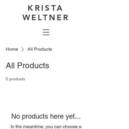
KRISTA
WELTNER
Home
All Products
All Products
0 products
No products here yet...
In the meantime, you can choose a