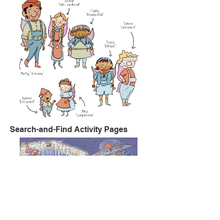
Search-and-Find Activity Pages