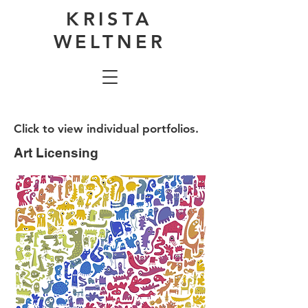
KRISTA
WELTNER
Click to view individual portfolios.
Art Licensing