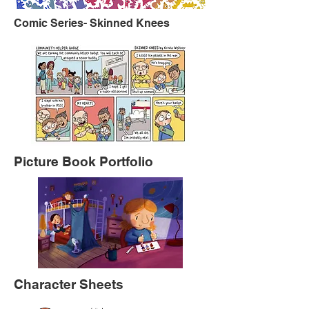
Comic Series- Skinned Knees
Picture Book Portfolio
Character Sheets