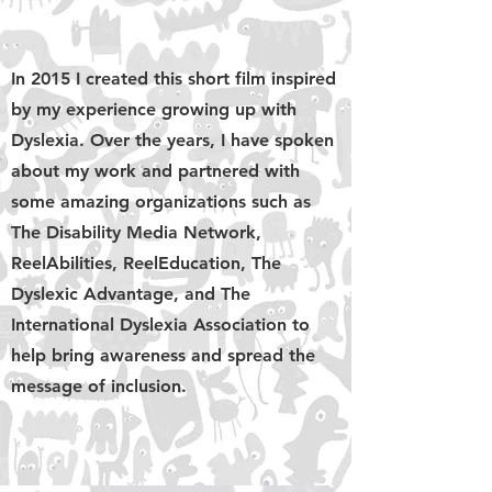
In 2015 I created this short film inspired
by my experience growing up with
Dyslexia. Over the years, I have spoken
about my work and partnered with
some amazing organizations such as
The Disability Media Network,
ReelAbilities, ReelEducation, The
Dyslexic Advantage, and The
International Dyslexia Association to
help bring awareness and spread the
message of inclusion.