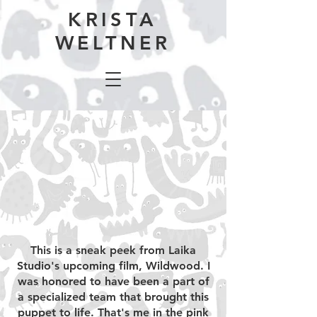
KRISTA
WELTNER
This is a sneak peek from Laika
Studio's upcoming film, Wildwood. I
was honored to have been a part of
a specialized team that brought this
puppet to life. That's me in the pink