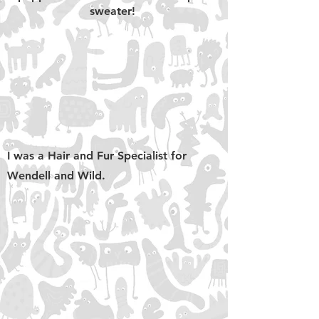
sweater!
I was a Hair and Fur Specialist for
Wendell and Wild.