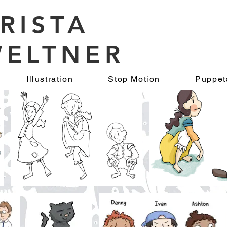
RISTA
ELTNER
Illustration
Stop Motion
Puppet