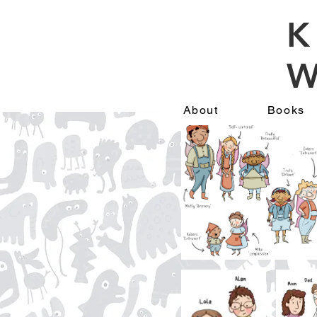
K
W
About
Books