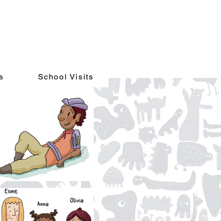
s
School Visits