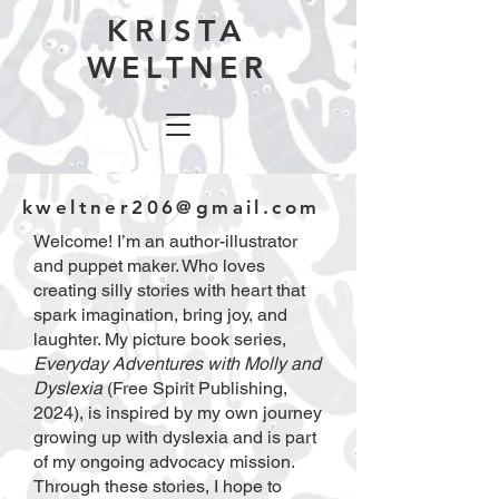
KRISTA
WELTNER
kweltner206@gmail.com
Welcome! I’m an author-illustrator
and puppet maker. Who loves
creating silly stories with heart that
spark imagination, bring joy, and
laughter. My picture book series,
Everyday Adventures with Molly and
Dyslexia
(Free Spirit Publishing,
2024), is inspired by my own journey
growing up with dyslexia and is part
of my ongoing advocacy mission.
Through these stories, I hope to