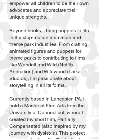
empower all children to be their own
advocates and appreciate their
unique strengths.
Beyond books, I bring puppets to life
in the stop-motion animation and
theme park industries. From crafting
animated figures and puppets for
theme parks to contributing to films
like Wendell and Wild (Netflix
Animation) and Wildwood (Laika
Studios), I’m passionate about
storytelling in all its forms.
Currently based in Lancaster, PA. I
hold a Master of Fine Arts from the
University of Connecticut, where I
created my short film, Partially
Compensated (also inspired by my
journey with dyslexia). This project