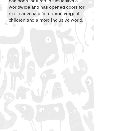
has been featured in film festivals
worldwide and has opened doors for
me to advocate for neurodivergent
children and a more inclusive world. ​